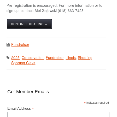
Pre-registration is encouraged. For more information or to
sign up, contact: Mel Gajewski (618) 663-7423
CONTINUE READING →
Fundraiser
2025
,
Conservation
,
Fundraiser
,
Illinois
,
Shooting
,
Sporting Clays
Get Member Emails
*
indicates required
*
Email Address