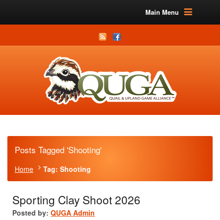
Main Menu
Posts Tagged 'Shooting'
Home
Tag: Shooting
Sporting Clay Shoot 2026
Posted by:
QUGA Admin