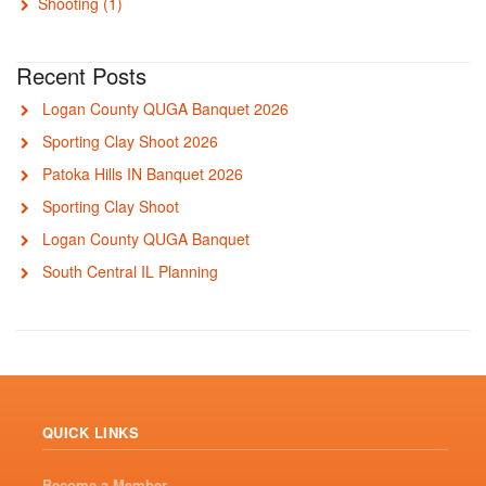
Shooting
(1)
Recent Posts
Logan County QUGA Banquet 2026
Sporting Clay Shoot 2026
Patoka Hills IN Banquet 2026
Sporting Clay Shoot
Logan County QUGA Banquet
South Central IL Planning
QUICK LINKS
Become a Member