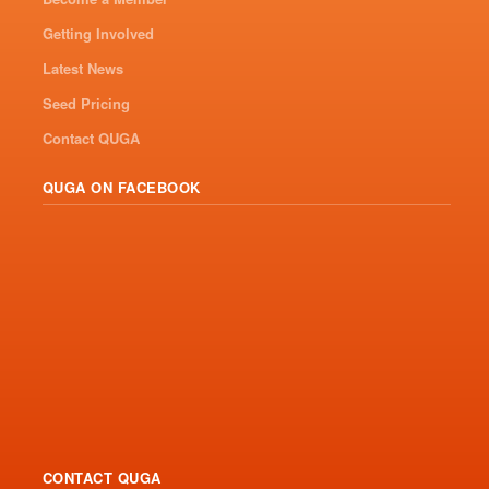
Getting Involved
Latest News
Seed Pricing
Contact QUGA
QUGA ON FACEBOOK
CONTACT QUGA