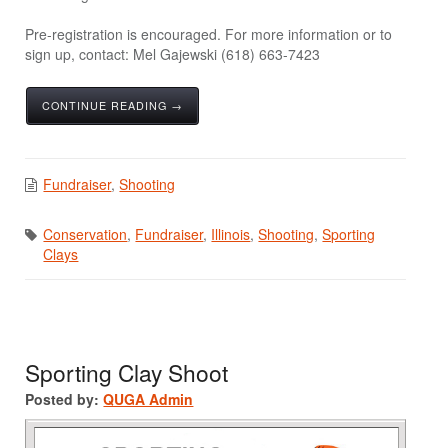
Pre-registration is encouraged. For more information or to
sign up, contact: Mel Gajewski (618) 663-7423
CONTINUE READING →
Fundraiser
,
Shooting
Conservation
,
Fundraiser
,
Illinois
,
Shooting
,
Sporting
Clays
Sporting Clay Shoot
Posted by:
QUGA Admin