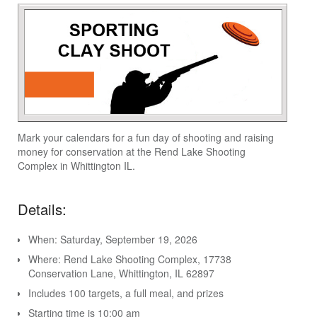
Mark your calendars for a fun day of shooting and raising
money for conservation at the Rend Lake Shooting
Complex in Whittington IL.
Details:
When: Saturday, September 19, 2026
Where: Rend Lake Shooting Complex, 17738
Conservation Lane, Whittington, IL 62897
Includes 100 targets, a full meal, and prizes
Starting time is 10:00 am