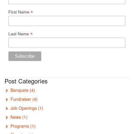
*
First Name
*
Last Name
Post Categories
Banquets
(4)
Fundraiser
(4)
Job Openings
(1)
News
(1)
Programs
(1)