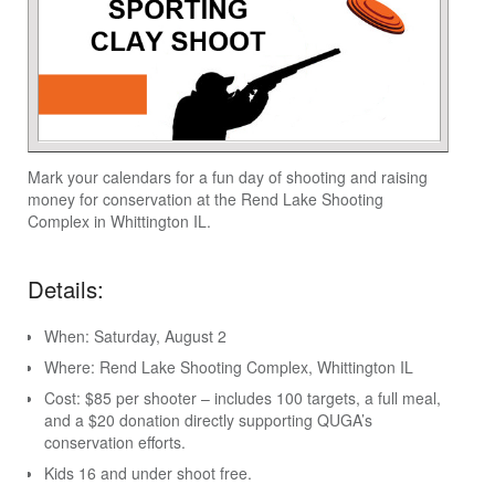
Mark your calendars for a fun day of shooting and raising
money for conservation at the Rend Lake Shooting
Complex in Whittington IL.
Details:
When: Saturday, August 2
Where: Rend Lake Shooting Complex, Whittington IL
Cost: $85 per shooter – includes 100 targets, a full meal,
and a $20 donation directly supporting QUGA’s
conservation efforts.
Kids 16 and under shoot free.