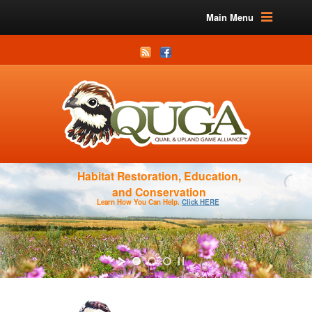
Main Menu
Habitat Restoration, Education,
and Conservation
Learn How You Can Help.
Click HERE