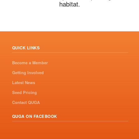
habitat.
QUICK LINKS
Become a Member
Getting Involved
Latest News
Seed Pricing
Contact QUGA
QUGA ON FACEBOOK