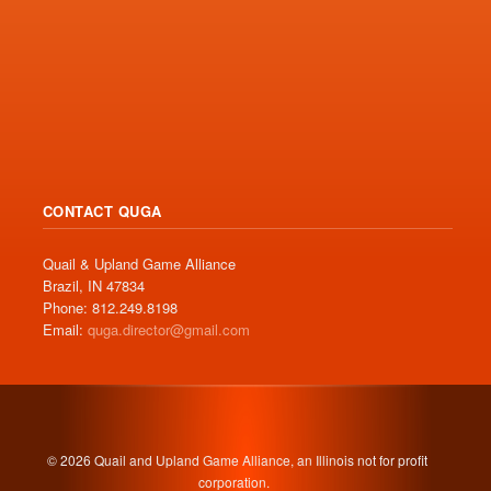
CONTACT QUGA
Quail & Upland Game Alliance
Brazil, IN 47834
Phone: 812.249.8198
Email:
quga.director@gmail.com
© 2026 Quail and Upland Game Alliance, an Illinois not for profit
corporation.