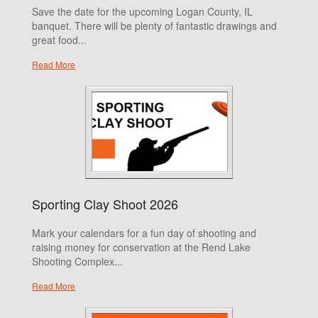
Save the date for the upcoming Logan County, IL
banquet. There will be plenty of fantastic drawings and
great food...
Read More
Sporting Clay Shoot 2026
Mark your calendars for a fun day of shooting and
raising money for conservation at the Rend Lake
Shooting Complex...
Read More