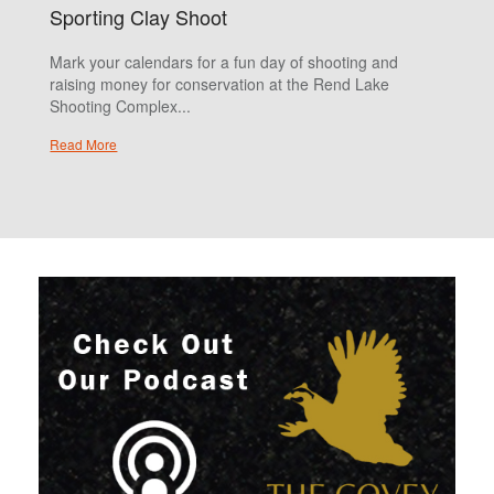
Sporting Clay Shoot
Mark your calendars for a fun day of shooting and
raising money for conservation at the Rend Lake
Shooting Complex...
Read More