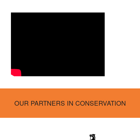
OUR PARTNERS IN CONSERVATION