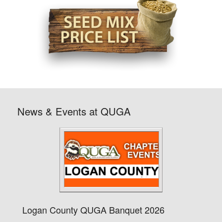
News & Events at QUGA
Logan County QUGA Banquet 2026