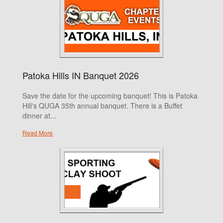
Patoka Hills IN Banquet 2026
Save the date for the upcoming banquet! This is Patoka
Hill's QUGA 35th annual banquet. There is a Buffet
dinner at...
Read More