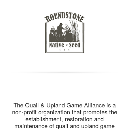
The Quail & Upland Game Alliance is a
non-profit organization that promotes the
establishment, restoration and
maintenance of quail and upland game