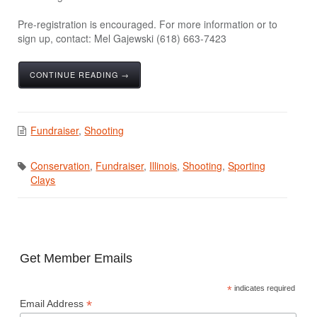
Pre-registration is encouraged. For more information or to
sign up, contact: Mel Gajewski (618) 663-7423
CONTINUE READING →
Fundraiser
,
Shooting
Conservation
,
Fundraiser
,
Illinois
,
Shooting
,
Sporting
Clays
Get Member Emails
*
indicates required
*
Email Address