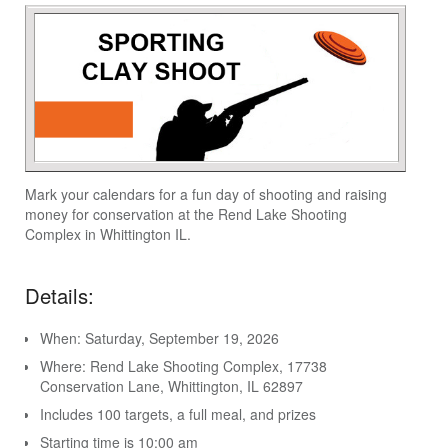
Mark your calendars for a fun day of shooting and raising
money for conservation at the Rend Lake Shooting
Complex in Whittington IL.
Details:
When: Saturday, September 19, 2026
Where: Rend Lake Shooting Complex, 17738
Conservation Lane, Whittington, IL 62897
Includes 100 targets, a full meal, and prizes
Starting time is 10:00 am