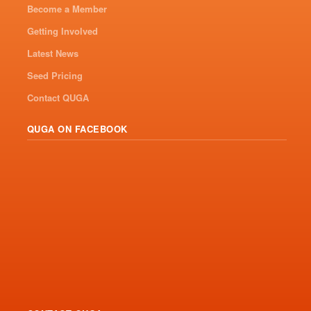
Become a Member
Getting Involved
Latest News
Seed Pricing
Contact QUGA
QUGA ON FACEBOOK