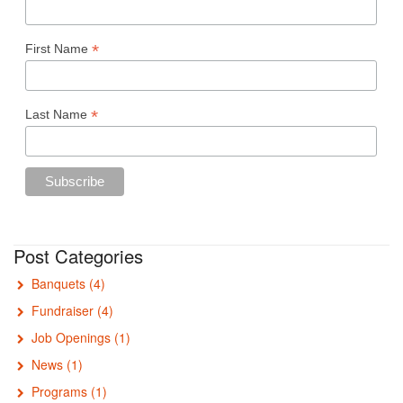
*
First Name
*
Last Name
Post Categories
Banquets
(4)
Fundraiser
(4)
Job Openings
(1)
News
(1)
Programs
(1)