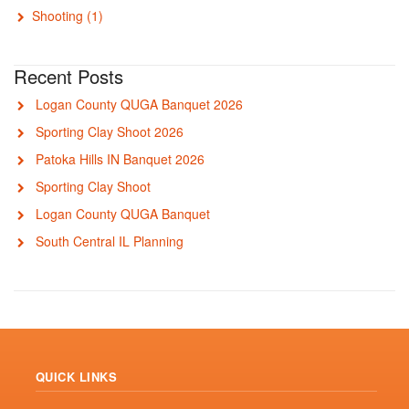
Shooting
(1)
Recent Posts
Logan County QUGA Banquet 2026
Sporting Clay Shoot 2026
Patoka Hills IN Banquet 2026
Sporting Clay Shoot
Logan County QUGA Banquet
South Central IL Planning
QUICK LINKS