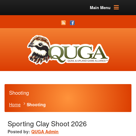
Main Menu
Shooting
Home
Shooting
Sporting Clay Shoot 2026
Posted by:
QUGA Admin