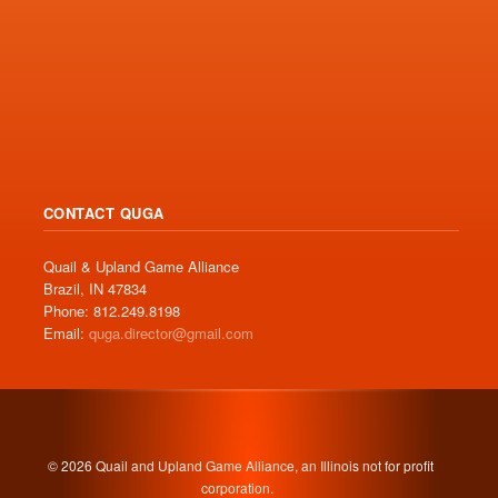
CONTACT QUGA
Quail & Upland Game Alliance
Brazil, IN 47834
Phone: 812.249.8198
Email:
quga.director@gmail.com
© 2026 Quail and Upland Game Alliance, an Illinois not for profit
corporation.