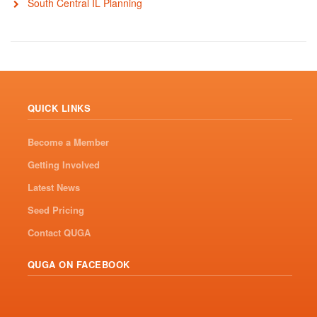
South Central IL Planning
QUICK LINKS
Become a Member
Getting Involved
Latest News
Seed Pricing
Contact QUGA
QUGA ON FACEBOOK