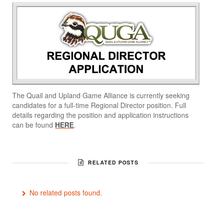
The Quail and Upland Game Alliance is currently seeking
candidates for a full-time Regional Director position. Full
details regarding the position and application instructions
can be found
HERE
.
RELATED POSTS
No related posts found.