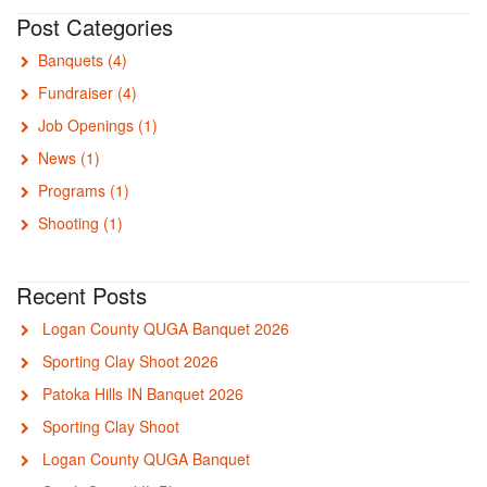
Post Categories
Banquets
(4)
Fundraiser
(4)
Job Openings
(1)
News
(1)
Programs
(1)
Shooting
(1)
Recent Posts
Logan County QUGA Banquet 2026
Sporting Clay Shoot 2026
Patoka Hills IN Banquet 2026
Sporting Clay Shoot
Logan County QUGA Banquet