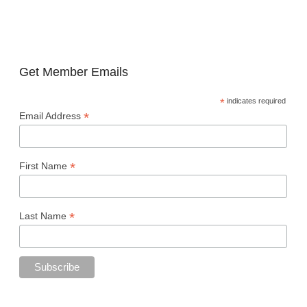
Get Member Emails
*
indicates required
*
Email Address
*
First Name
*
Last Name