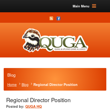
Main Menu
Blog
Home
Blog
Regional Director Position
Regional Director Position
Posted by:
QUGA HQ